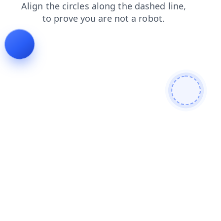
news
faq
contacts