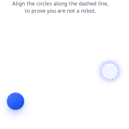
products
faq
blog
shop
search
login
news
contacts