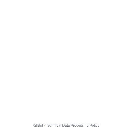
KillBot · Technical Data Processing Policy